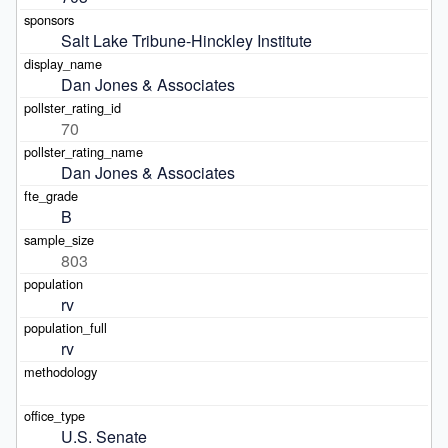
Salt Lake Tribune-Hinckley Institute
Dan Jones & Associates
70
Dan Jones & Associates
B
803
rv
rv
U.S. Senate