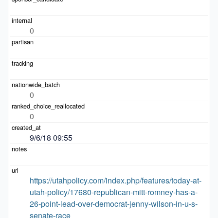
0
0
0
9/6/18 09:55
https://utahpolicy.com/index.php/features/today-at-
utah-policy/17680-republican-mitt-romney-has-a-
26-point-lead-over-democrat-jenny-wilson-in-u-s-
senate-race