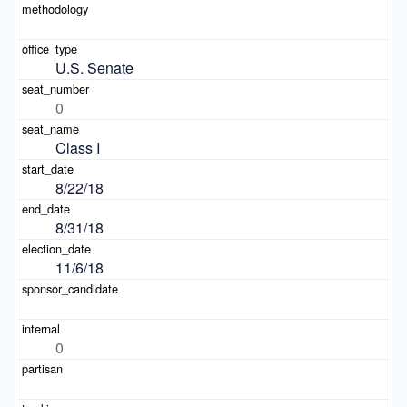
U.S. Senate
0
Class I
8/22/18
8/31/18
11/6/18
0