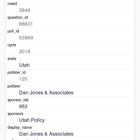
3846
86631
53869
2018
Utah
120
Dan Jones & Associates
953
Utah Policy
Dan Jones & Associates