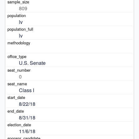
809
lv
lv
U.S. Senate
0
Class I
8/22/18
8/31/18
11/6/18