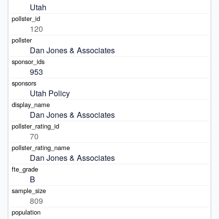
Utah
120
Dan Jones & Associates
953
Utah Policy
Dan Jones & Associates
70
Dan Jones & Associates
B
809