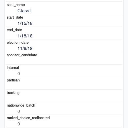
Class I
1/15/18
1/18/18
11/6/18
0
0
0