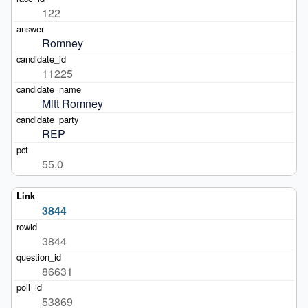
122
Romney
11225
Mitt Romney
REP
55.0
3844
3844
86631
53869