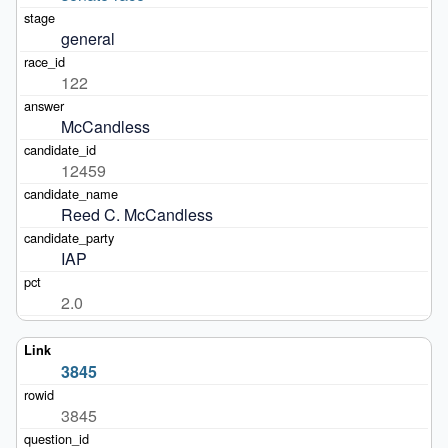
general
122
McCandless
12459
Reed C. McCandless
IAP
2.0
3845
3845