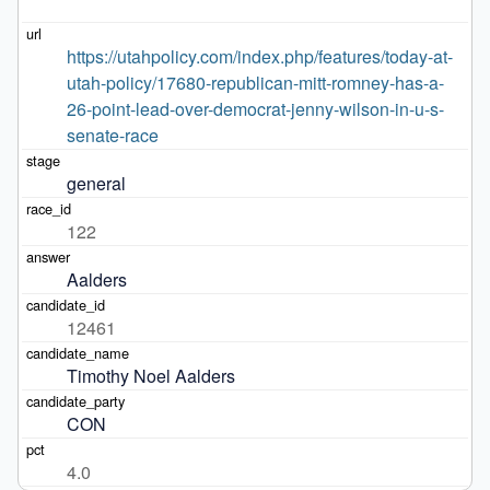
https://utahpolicy.com/index.php/features/today-at-
utah-policy/17680-republican-mitt-romney-has-a-
26-point-lead-over-democrat-jenny-wilson-in-u-s-
senate-race
general
122
Aalders
12461
Timothy Noel Aalders
CON
4.0