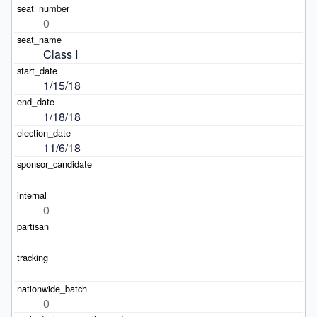
0
Class I
1/15/18
1/18/18
11/6/18
0
0