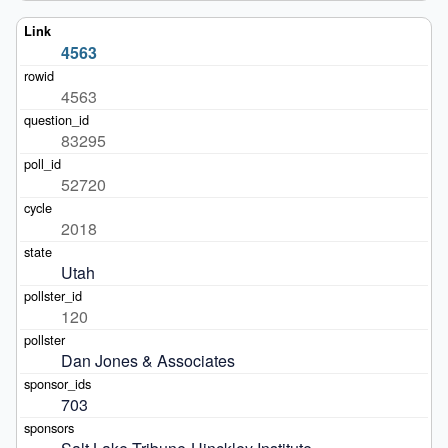
4563
4563
83295
52720
2018
Utah
120
Dan Jones & Associates
703