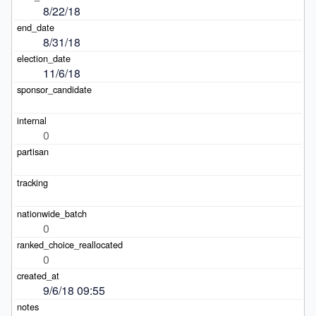
8/22/18
8/31/18
11/6/18
0
0
0
9/6/18 09:55