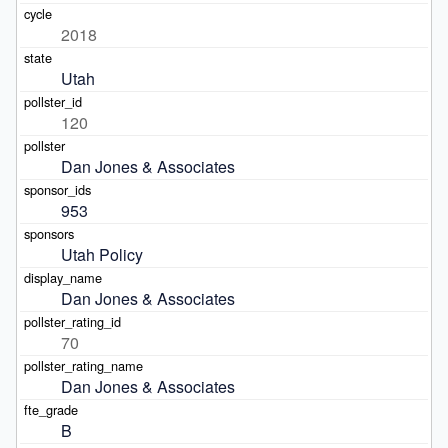
2018
Utah
120
Dan Jones & Associates
953
Utah Policy
Dan Jones & Associates
70
Dan Jones & Associates
B