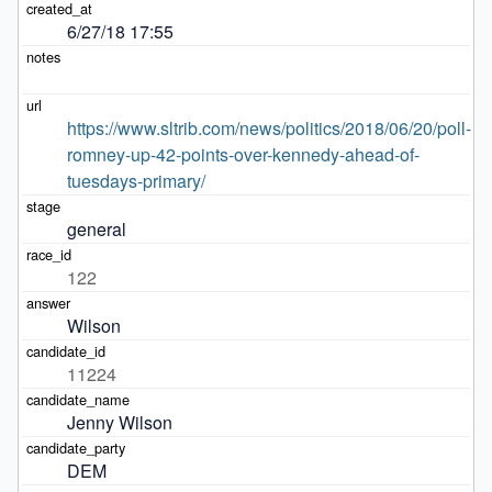
6/27/18 17:55
https://www.sltrib.com/news/politics/2018/06/20/poll-
romney-up-42-points-over-kennedy-ahead-of-
tuesdays-primary/
general
122
Wilson
11224
Jenny Wilson
DEM