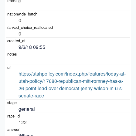
0
0
9/6/18 09:55
https://utahpolicy.com/index.php/features/today-at-
utah-policy/17680-republican-mitt-romney-has-a-
26-point-lead-over-democrat-jenny-wilson-in-u-s-
senate-race
general
122
Wilson