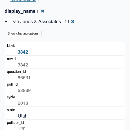
display_name
✖
1
Dan Jones & Associates · 11
✖
Show charting options
3842
3842
86631
53869
2018
Utah
120