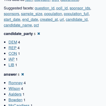
Suggested facets:
question_id
,
poll_id
,
sponsor_ids
,
sponsors
,
sample_size
,
population
,
population_full
,
start_date
,
end_date
,
created_at
,
url
,
candidate_id
,
candidate_name
,
pct
candidate_party
✖
5
DEM
4
REP
4
CON
1
IAP
1
LIB
1
answer
✖
5
Romney
4
Wilson
4
Aalders
1
Bowden
1
McCandless
1