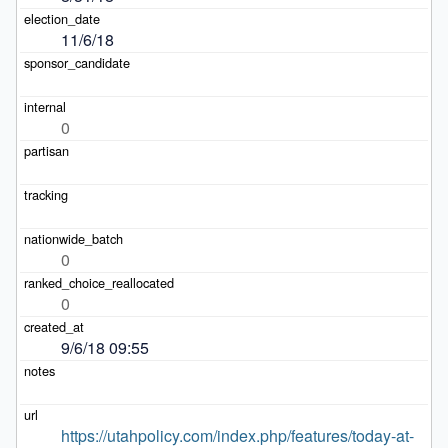
11/6/18
0
0
0
9/6/18 09:55
https://utahpolicy.com/index.php/features/today-at-