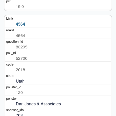
19.0
4564
4564
83295
52720
2018
Utah
120
Dan Jones & Associates
703