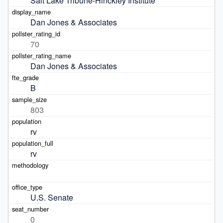
Salt Lake Tribune-Hinckley Institute
Dan Jones & Associates
70
Dan Jones & Associates
B
803
rv
rv
U.S. Senate
0