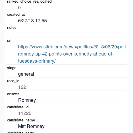
0
6/27/18 17:55
https://www.sltrib.com/news/politics/2018/06/20/poll-
romney-up-42-points-over-kennedy-ahead-of-
tuesdays-primary/
general
122
Romney
11225
Mitt Romney