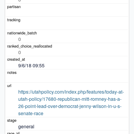
0
0
9/6/18 09:55
https://utahpolicy.com/index.php/features/today-at-
utah-policy/17680-republican-mitt-romney-has-a-
26-point-lead-over-democrat-jenny-wilson-in-u-s-
senate-race
general