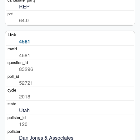
REP
64.0
4581
4581
83296
52721
2018
Utah
120
Dan Jones & Associates