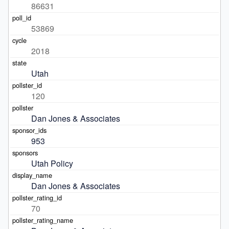
86631
53869
2018
Utah
120
Dan Jones & Associates
953
Utah Policy
Dan Jones & Associates
70