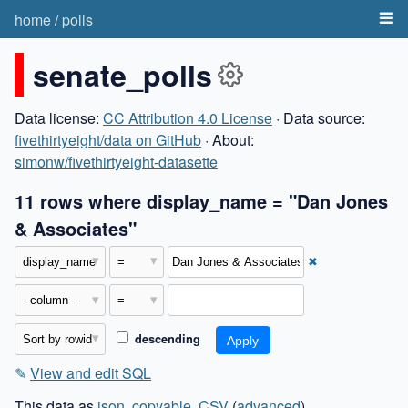
home
/
polls
senate_polls
Data license:
CC Attribution 4.0 License
· Data source:
fivethirtyeight/data on GitHub
· About:
simonw/fivethirtyeight-datasette
11 rows where display_name = "Dan Jones
& Associates"
✖
descending
✎
View and edit SQL
This data as
json
,
copyable
,
CSV
(
advanced
)