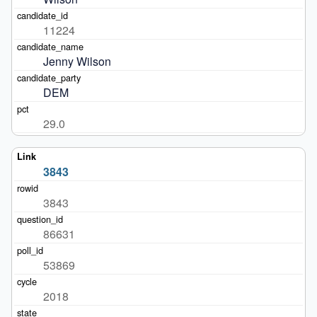
11224
Jenny Wilson
DEM
29.0
3843
3843
86631
53869
2018