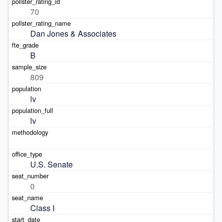
70
Dan Jones & Associates
B
809
lv
lv
U.S. Senate
0
Class I