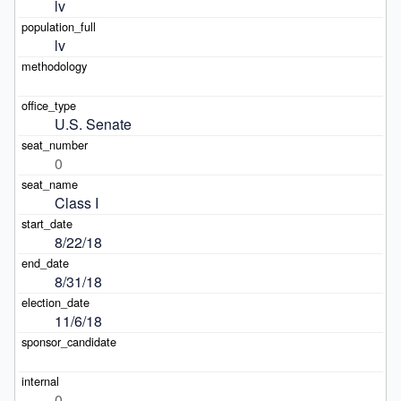
lv
lv
U.S. Senate
0
Class I
8/22/18
8/31/18
11/6/18
0