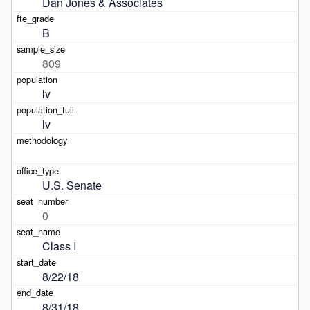
Dan Jones & Associates
B
809
lv
lv
U.S. Senate
0
Class I
8/22/18
8/31/18