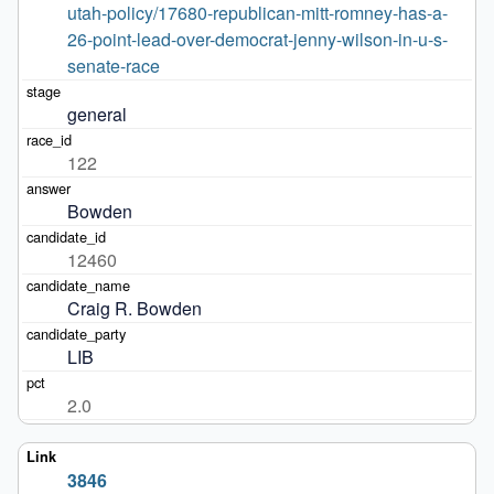
utah-policy/17680-republican-mitt-romney-has-a-
26-point-lead-over-democrat-jenny-wilson-in-u-s-
senate-race
general
122
Bowden
12460
Craig R. Bowden
LIB
2.0
3846