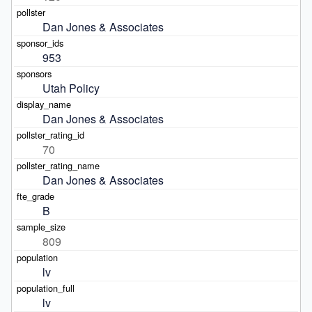
Dan Jones & Associates
953
Utah Policy
Dan Jones & Associates
70
Dan Jones & Associates
B
809
lv
lv